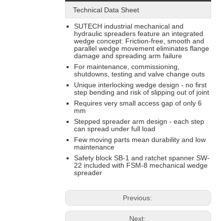
Technical Data Sheet
SUTECH industrial mechanical and
hydraulic spreaders feature an integrated
wedge concept: Friction-free, smooth and
parallel wedge movement eliminates flange
damage and spreading arm failure
For maintenance, commissioning,
shutdowns, testing and valve change outs
Unique interlocking wedge design - no first
step bending and risk of slipping out of joint
Requires very small access gap of only 6
mm
Stepped spreader arm design - each step
can spread under full load
Few moving parts mean durability and low
maintenance
Safety block SB-1 and ratchet spanner SW-
22 included with FSM-8 mechanical wedge
spreader
Previous:
Next: