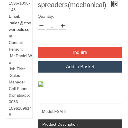
1596-1096-
spreaders(mechanical)
148
Email:
Quantity:
sales@stpo
wertools.co
m
Contact
Person:
Inquire
Mr.Daniel.W
u
Add to Basket
Job Title:
Sales
Manager
Cell Phone:
&whatsapp:
0086-
1596109614
Model:
FSM-8
8
Product Description