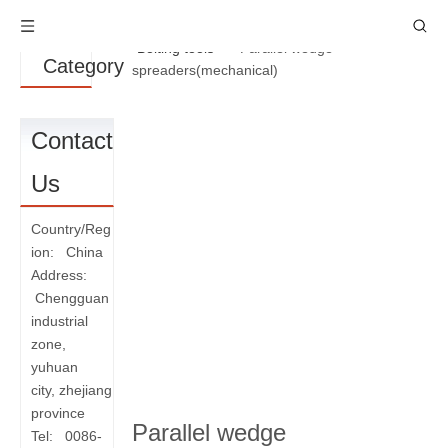
Product
You are here:
Home
»
Products
»
Bolting tools
»
Parallel wedge
Category
spreaders(mechanical)
Contact
Us
Country/Reg
ion: China
Address:
Chengguan
industrial
zone,
yuhuan
city, zhejiang
province
Parallel wedge
Tel: 0086-