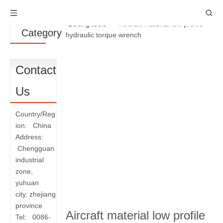
Product
You are here:
Home
»
Products
»
Bolting tools
»
Aircraft material low profile
Category
hydraulic torque wrench
Contact
Us
Country/Reg
ion: China
Address:
Chengguan
industrial
zone,
yuhuan
city, zhejiang
province
Aircraft material low profile
Tel: 0086-