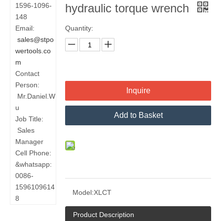
1596-1096-
hydraulic torque wrench
148
Email:
Quantity:
sales@stpo
wertools.co
m
Contact
Person:
Inquire
Mr.Daniel.W
u
Add to Basket
Job Title:
Sales
Manager
Cell Phone:
&whatsapp:
0086-
1596109614
Model:
XLCT
8
Product Description