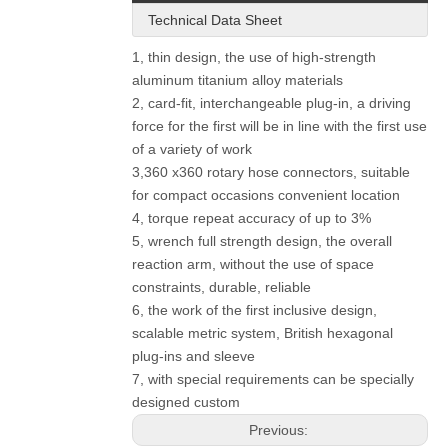
Technical Data Sheet
1, thin design, the use of high-strength
aluminum titanium alloy materials
2, card-fit, interchangeable plug-in, a driving
force for the first will be in line with the first use
of a variety of work
3,360 x360 rotary hose connectors, suitable
for compact occasions convenient location
4, torque repeat accuracy of up to 3%
5, wrench full strength design, the overall
reaction arm, without the use of space
constraints, durable, reliable
6, the work of the first inclusive design,
scalable metric system, British hexagonal
plug-ins and sleeve
7, with special requirements can be specially
designed custom
Previous: