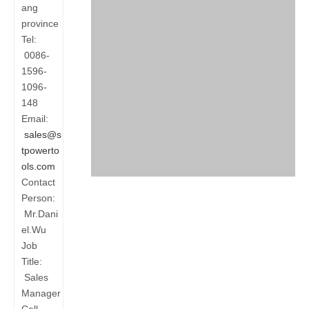
ang
province
Tel:
0086-
1596-
1096-
148
Email:
sales@s
tpowerto
ols.com
Contact
Person:
Mr.Dani
el.Wu
Job
Title:
Sales
Manager