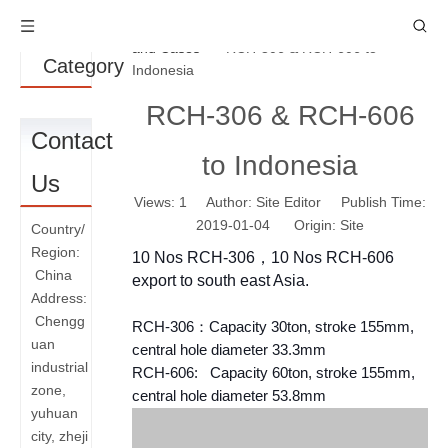
Product
You are here:
Home
»
News
»
News
and Cases
»
RCH-306 & RCH-606 to
Category
Indonesia
RCH-306 & RCH-606
Contact
to Indonesia
Us
Views:
1
Author: Site Editor Publish Time:
2019-01-04 Origin:
Site
Country/
Region:
10 Nos RCH-306，10 Nos RCH-606
China
export to south east Asia.
Address:
Chengg
RCH-306：Capacity 30ton, stroke 155mm,
uan
central hole diameter 33.3mm
industrial
RCH-606: Capacity 60ton, stroke 155mm,
zone,
central hole diameter 53.8mm
yuhuan
city, zheji